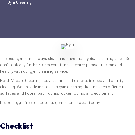
Gym Cleaning
The best gyms are always clean and have that typical cleaning smell! So
don’t look any further: keep your fitness center pleasant, clean and
healthy with our gym cleaning service.
Perth Vacate Cleaning has a team full of experts in deep and quality
cleaning. We provide meticulous gym cleaning that includes different
surfaces and floors, bathrooms, locker rooms, and equipment.
Let your gym free of bacteria, germs, and sweat today.
Checklist