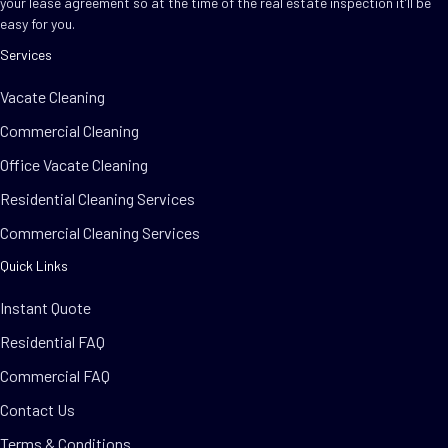
your lease agreement so at the time of the real estate inspection it’ll be
easy for you.
Services
Vacate Cleaning
Commercial Cleaning
Office Vacate Cleaning
Residential Cleaning Services
Commercial Cleaning Services
Quick Links
Instant Quote
Residential FAQ
Commercial FAQ
Contact Us
Terms & Conditions