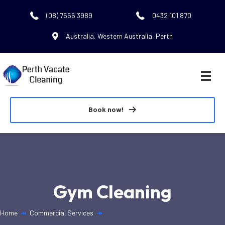
(08) 7666 3989
0432 101 870
Australia, Western Australia, Perth
Book now!
Gym Cleaning
Home
↠
Commercial Services
↠