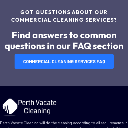
GOT QUESTIONS ABOUT OUR
COMMERCIAL CLEANING SERVICES?
Find answers to common
questions in our FAQ section
COMMERCIAL CLEANING SERVICES FAQ
Perth Vacate Cleaning will do the cleaning according to all requirements in