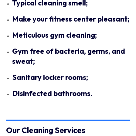
Typical cleaning smell;
Make your fitness center pleasant;
Meticulous gym cleaning;
Gym free of bacteria, germs, and
sweat;
Sanitary locker rooms;
Disinfected bathrooms.
Our Cleaning Services