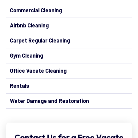
Commercial Cleaning
Airbnb Cleaning
Carpet Regular Cleaning
Gym Cleaning
Office Vacate Cleaning
Rentals
Water Damage and Restoration
Contact Us for a Free Vacate