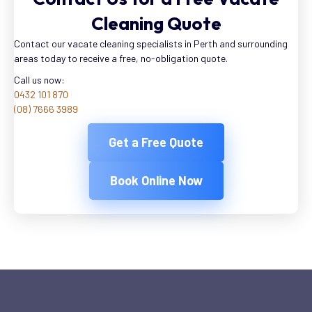
Cleaning Quote
Contact our vacate cleaning specialists in Perth and surrounding
areas today to receive a free, no-obligation quote.
Call us now:
0432 101 870
(08) 7666 3989
Get a Free Quote
Book Online Now