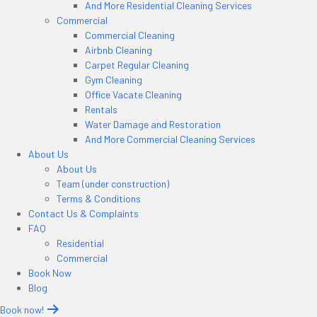
And More Residential Cleaning Services
Commercial
Commercial Cleaning
Airbnb Cleaning
Carpet Regular Cleaning
Gym Cleaning
Office Vacate Cleaning
Rentals
Water Damage and Restoration
And More Commercial Cleaning Services
About Us
About Us
Team (under construction)
Terms & Conditions
Contact Us & Complaints
FAQ
Residential
Commercial
Book Now
Blog
Book now!