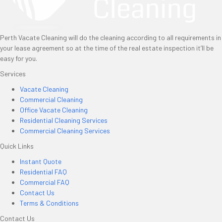
Perth Vacate Cleaning will do the cleaning according to all requirements in
your lease agreement so at the time of the real estate inspection it’ll be
easy for you.
Services
Vacate Cleaning
Commercial Cleaning
Office Vacate Cleaning
Residential Cleaning Services
Commercial Cleaning Services
Quick Links
Instant Quote
Residential FAQ
Commercial FAQ
Contact Us
Terms & Conditions
Contact Us