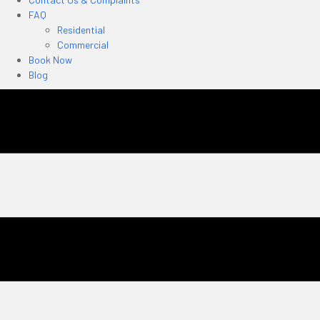
FAQ
Residential
Commercial
Book Now
Blog