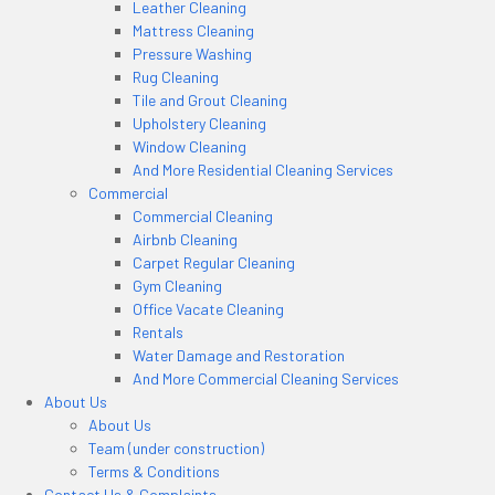
Leather Cleaning
Mattress Cleaning
Pressure Washing
Rug Cleaning
Tile and Grout Cleaning
Upholstery Cleaning
Window Cleaning
And More Residential Cleaning Services
Commercial
Commercial Cleaning
Airbnb Cleaning
Carpet Regular Cleaning
Gym Cleaning
Office Vacate Cleaning
Rentals
Water Damage and Restoration
And More Commercial Cleaning Services
About Us
About Us
Team (under construction)
Terms & Conditions
Contact Us & Complaints