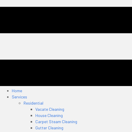
Home
Services
Residential
Vacate Cleaning
House Cleaning
Carpet Steam Cleaning
Gutter Cleaning