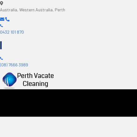
Australia, Western Australia, Perth
0432 101 870
|
(08) 7666 3989