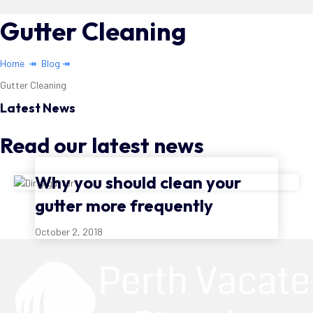
Gutter Cleaning
Home
↠
Blog
↠
Gutter Cleaning
Latest News
Read our latest news
Why you should clean your
gutter more frequently
October 2, 2018