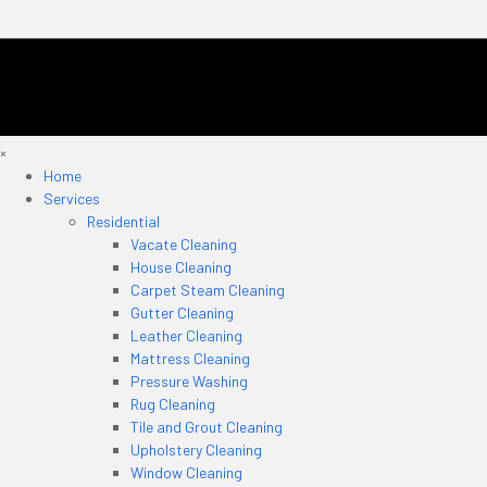
×
Home
Services
Residential
Vacate Cleaning
House Cleaning
Carpet Steam Cleaning
Gutter Cleaning
Leather Cleaning
Mattress Cleaning
Pressure Washing
Rug Cleaning
Tile and Grout Cleaning
Upholstery Cleaning
Window Cleaning