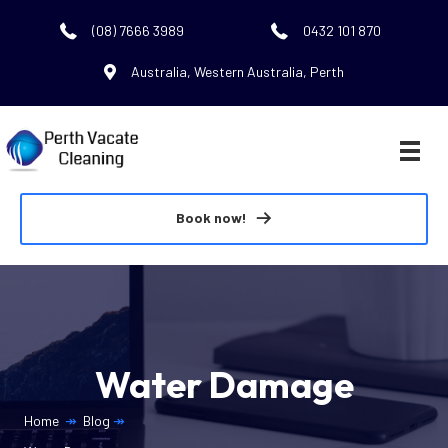
(08) 7666 3989
0432 101 870
Australia, Western Australia, Perth
Book now!
Water Damage
Home
↠
Blog
↠