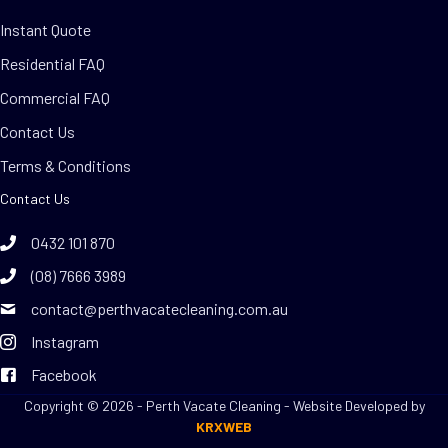
Instant Quote
Residential FAQ
Commercial FAQ
Contact Us
Terms & Conditions
Contact Us
0432 101 870
(08) 7666 3989
contact@perthvacatecleaning.com.au
Instagram
Facebook
Copyright © 2026 - Perth Vacate Cleaning - Website Developed by
KRXWEB