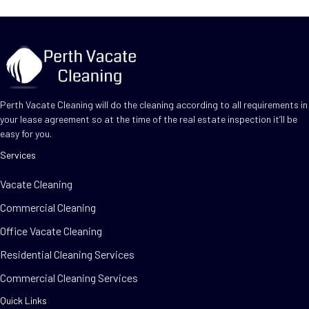
Perth Vacate Cleaning will do the cleaning according to all requirements in
your lease agreement so at the time of the real estate inspection it’ll be
easy for you.
Services
Vacate Cleaning
Commercial Cleaning
Office Vacate Cleaning
Residential Cleaning Services
Commercial Cleaning Services
Quick Links