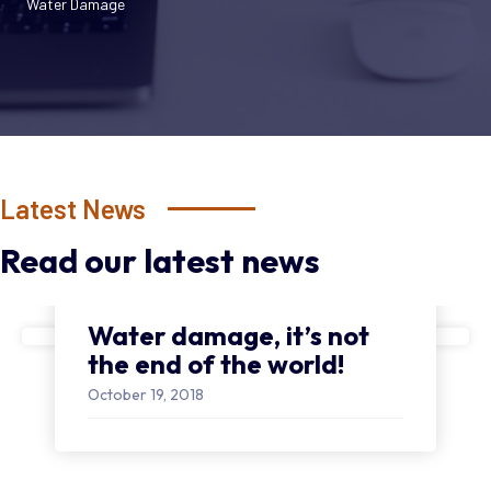
Water Damage
Latest News
Read our latest news
Water damage, it’s not
the end of the world!
October 19, 2018