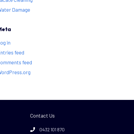
Water Damage
Meta
og in
ntries feed
omments feed
ordPress.org
Contact Us
0432 101 870