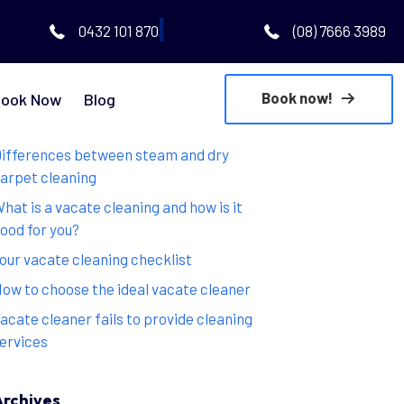
|
0432 101 870
(08) 7666 3989
Book now!
ook Now
Blog
Recent Posts
ifferences between steam and dry
arpet cleaning
hat is a vacate cleaning and how is it
ood for you?
our vacate cleaning checklist
ow to choose the ideal vacate cleaner
acate cleaner fails to provide cleaning
ervices
Archives