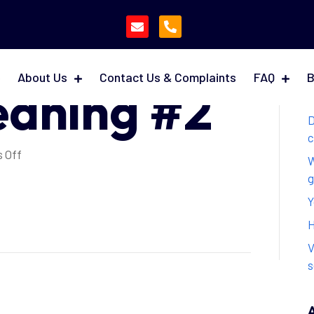
fore &
About Us
Contact Us & Complaints
FAQ
B
eaning #2
D
c
on
 Off
W
Daily
g
Before
Y
&
After
H
Cleaning
V
#2
s