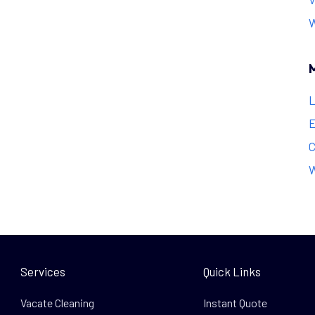
L
E
C
W
Services
Quick Links
Vacate Cleaning
Instant Quote