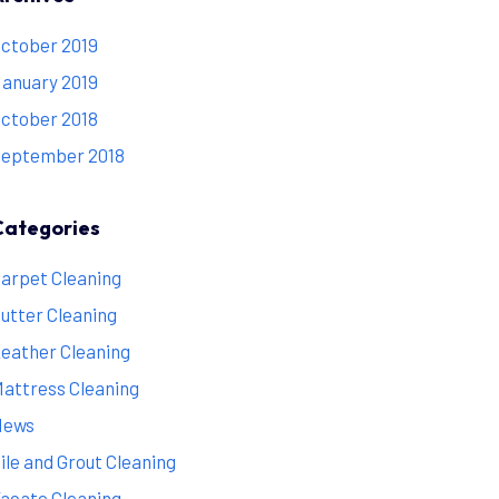
ctober 2019
anuary 2019
ctober 2018
eptember 2018
Categories
arpet Cleaning
utter Cleaning
eather Cleaning
attress Cleaning
News
ile and Grout Cleaning
acate Cleaning