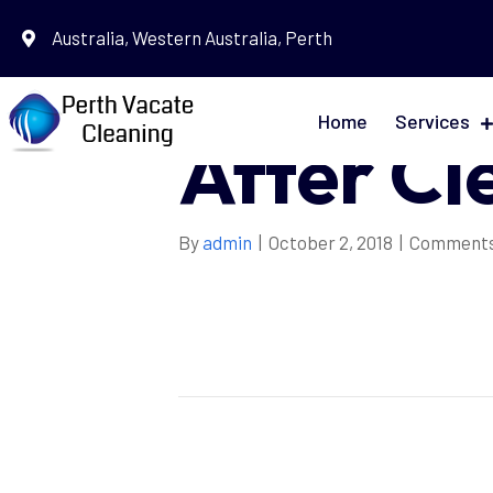
Australia, Western Australia, Perth
Daily Be
Home
Services
After Cl
By
admin
|
October 2, 2018
|
Comments